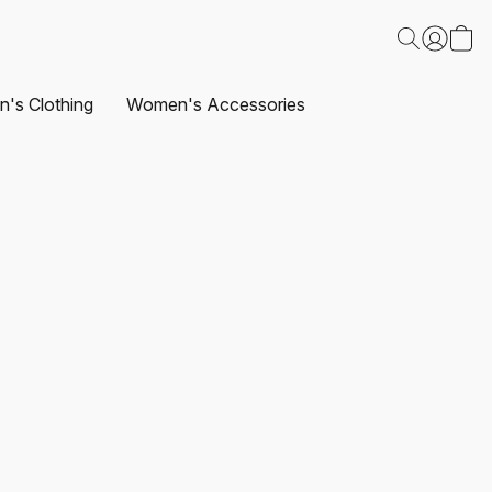
's Clothing
Women's Accessories