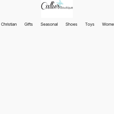
Christian
Gifts
Seasonal
Shoes
Toys
Women