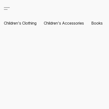
Children's Clothing
Children's Accessories
Books