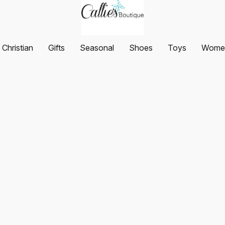
Christian
Gifts
Seasonal
Shoes
Toys
Women