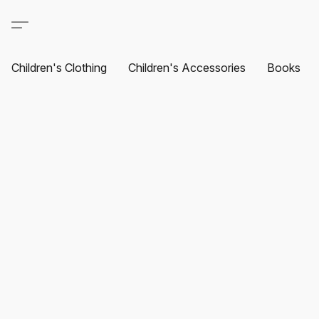
Children's Clothing
Children's Accessories
Books