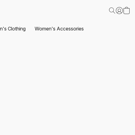
's Clothing
Women's Accessories