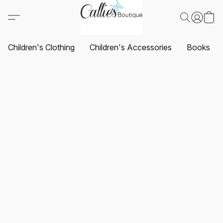
Children's Clothing
Children's Accessories
Books