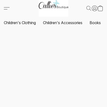
Children's Clothing
Children's Accessories
Books