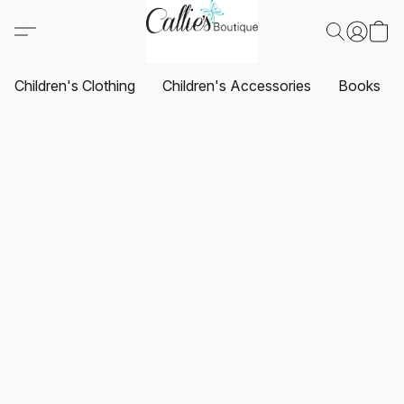
Children's Clothing
Children's Accessories
Books