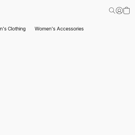
's Clothing
Women's Accessories