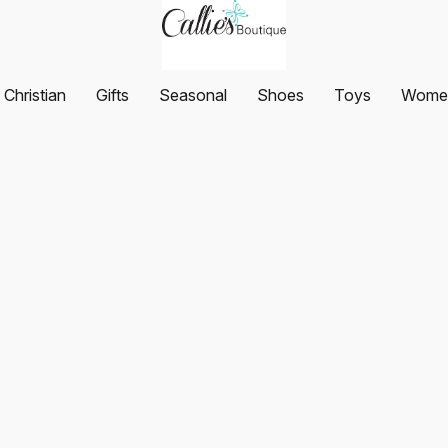
Christian
Gifts
Seasonal
Shoes
Toys
Women