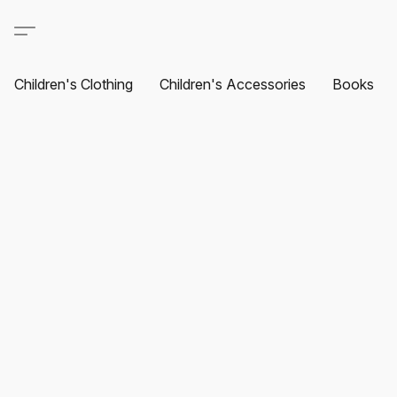
Children's Clothing
Children's Accessories
Books