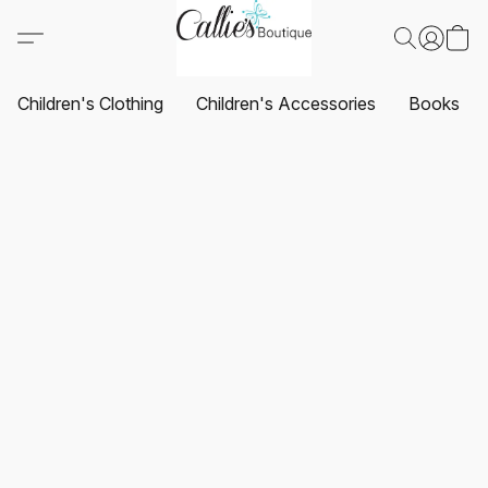
Children's Clothing
Children's Accessories
Books