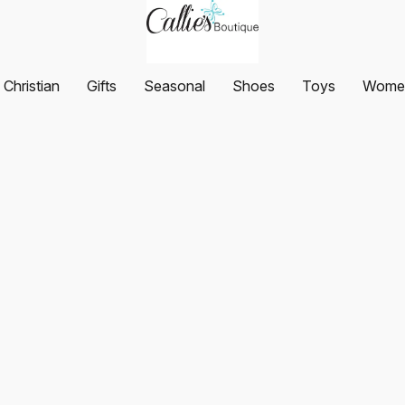
Christian
Gifts
Seasonal
Shoes
Toys
Women