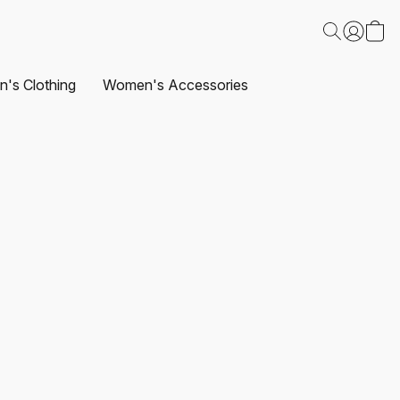
's Clothing
Women's Accessories