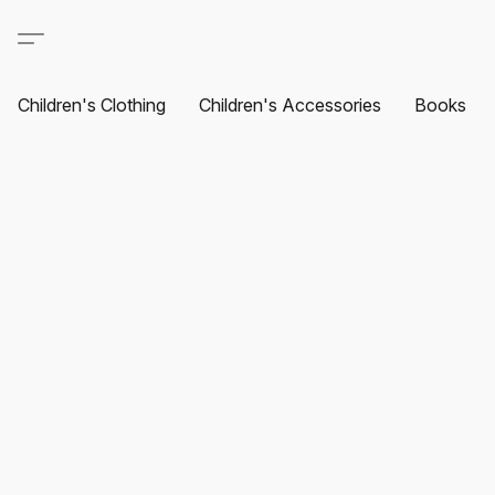
Children's Clothing
Children's Accessories
Books