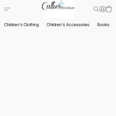
Children's Clothing
Children's Accessories
Books