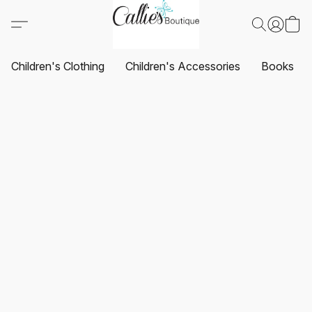
Children's Clothing
Children's Accessories
Books