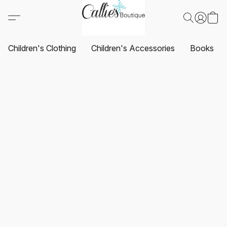
Children's Clothing
Children's Accessories
Books