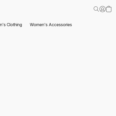
's Clothing
Women's Accessories