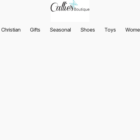
Christian
Gifts
Seasonal
Shoes
Toys
Women