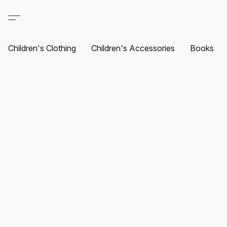
Children's Clothing
Children's Accessories
Books