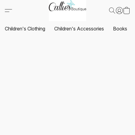
Children's Clothing
Children's Accessories
Books