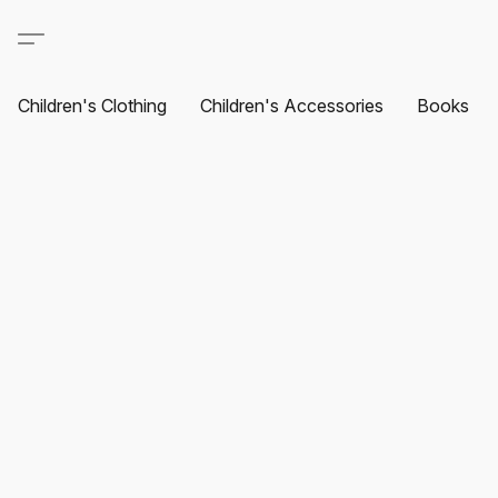
Children's Clothing
Children's Accessories
Books