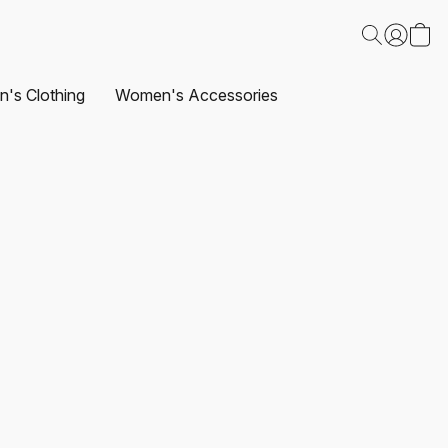
's Clothing
Women's Accessories