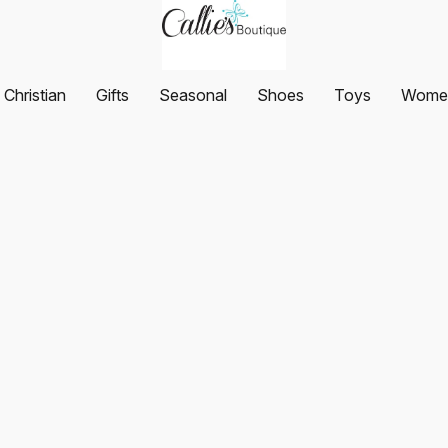
Christian
Gifts
Seasonal
Shoes
Toys
Women