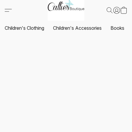
Children's Clothing
Children's Accessories
Books