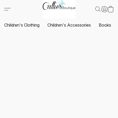
Children's Clothing
Children's Accessories
Books