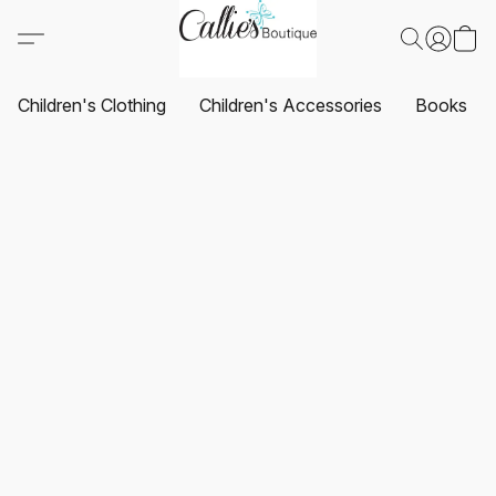
Children's Clothing
Children's Accessories
Books