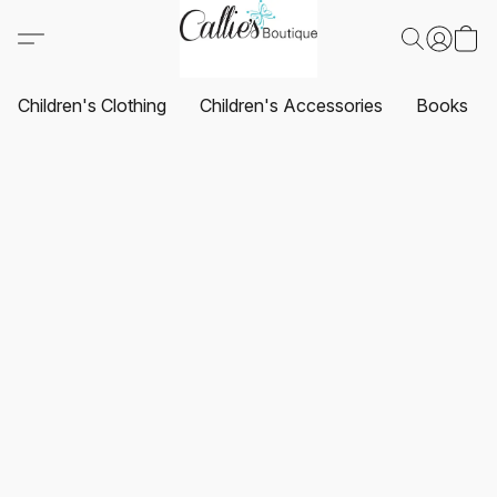
Children's Clothing
Children's Accessories
Books