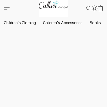
Children's Clothing
Children's Accessories
Books