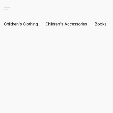
Children's Clothing
Children's Accessories
Books