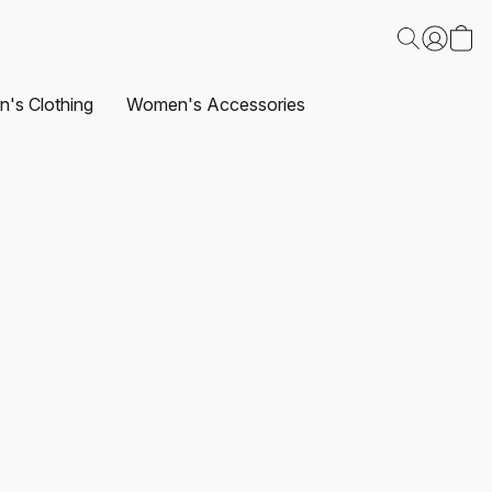
's Clothing
Women's Accessories