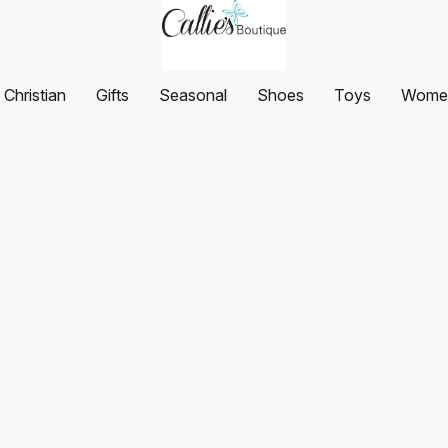
Christian
Gifts
Seasonal
Shoes
Toys
Women