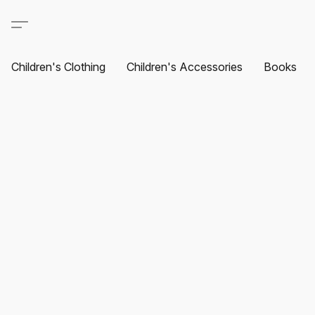
Children's Clothing
Children's Accessories
Books