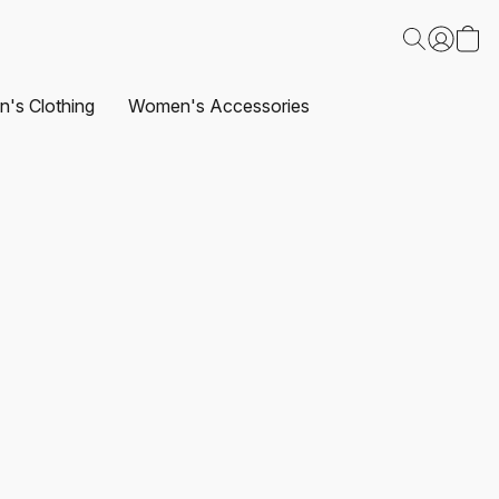
's Clothing
Women's Accessories