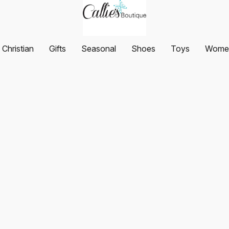
Christian
Gifts
Seasonal
Shoes
Toys
Women