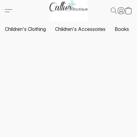
Children's Clothing
Children's Accessories
Books