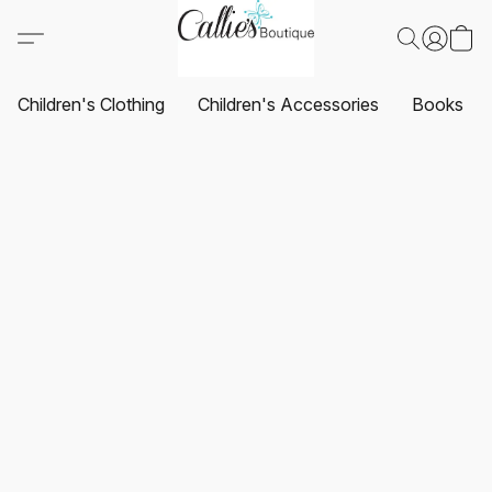
Children's Clothing
Children's Accessories
Books