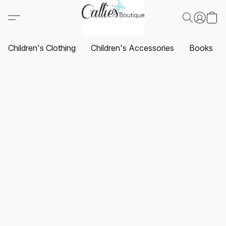
Children's Clothing
Children's Accessories
Books