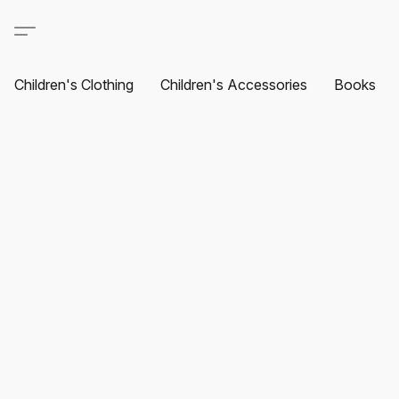
Children's Clothing
Children's Accessories
Books