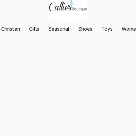
Christian
Gifts
Seasonal
Shoes
Toys
Women