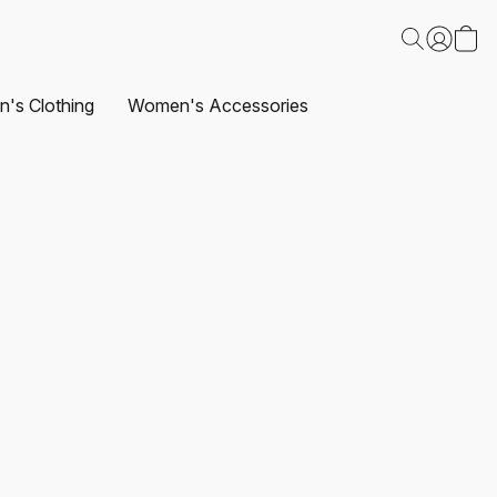
's Clothing
Women's Accessories