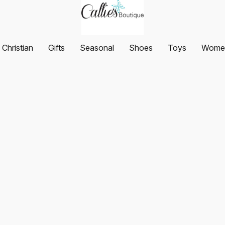
Christian
Gifts
Seasonal
Shoes
Toys
Women