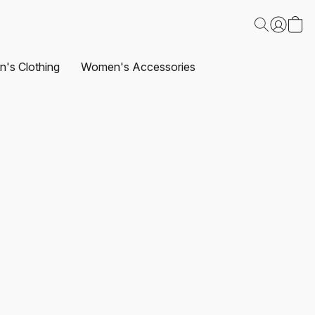
's Clothing
Women's Accessories