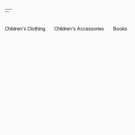
Children's Clothing
Children's Accessories
Books