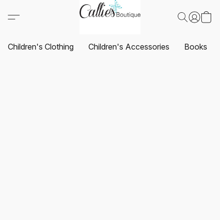
Children's Clothing
Children's Accessories
Books