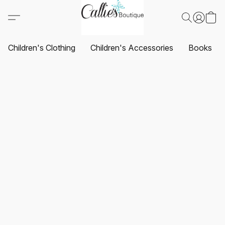
Children's Clothing
Children's Accessories
Books