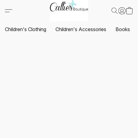
Children's Clothing
Children's Accessories
Books