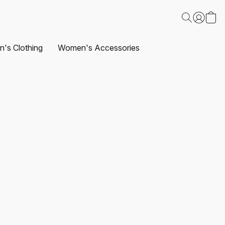
's Clothing
Women's Accessories