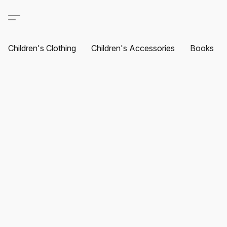
Children's Clothing
Children's Accessories
Books