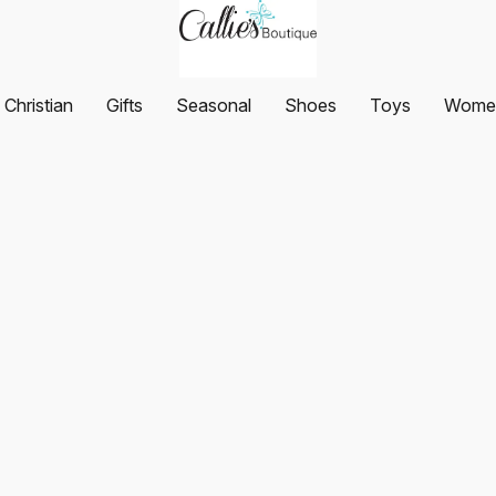
Christian
Gifts
Seasonal
Shoes
Toys
Women