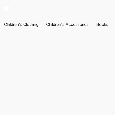
Children's Clothing
Children's Accessories
Books