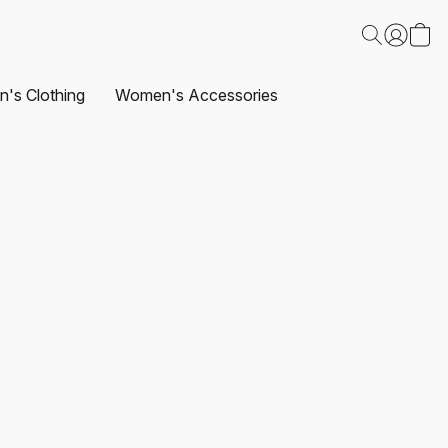
's Clothing
Women's Accessories