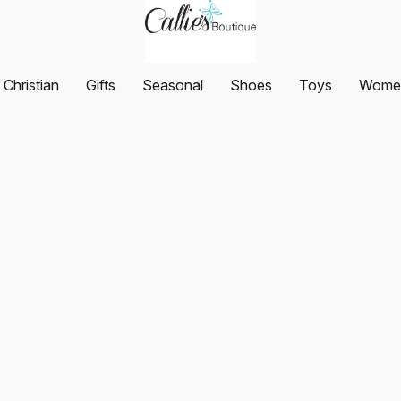
Christian
Gifts
Seasonal
Shoes
Toys
Women