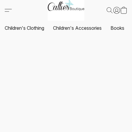
Children's Clothing
Children's Accessories
Books