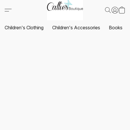
Children's Clothing
Children's Accessories
Books