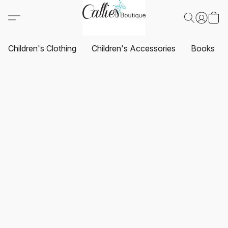
Children's Clothing
Children's Accessories
Books