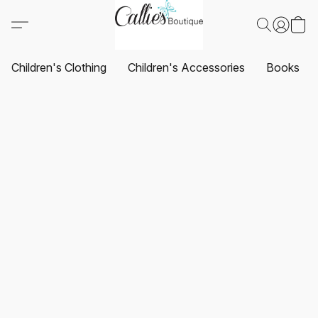
Children's Clothing
Children's Accessories
Books