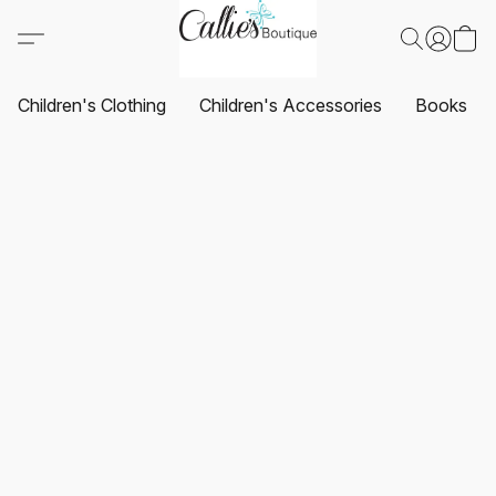
Children's Clothing
Children's Accessories
Books