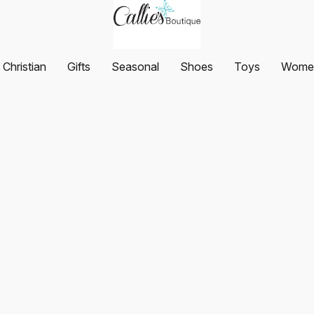
Christian
Gifts
Seasonal
Shoes
Toys
Women