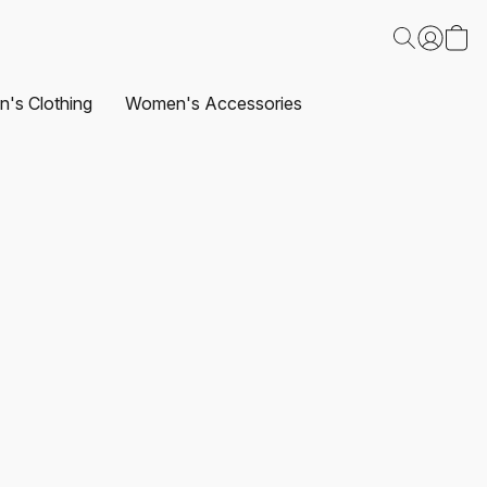
's Clothing
Women's Accessories