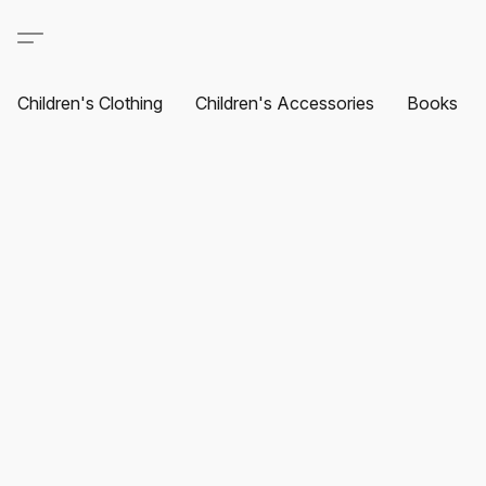
Children's Clothing
Children's Accessories
Books