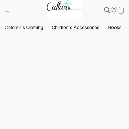
Children's Clothing
Children's Accessories
Books