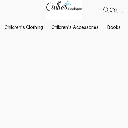
Children's Clothing
Children's Accessories
Books