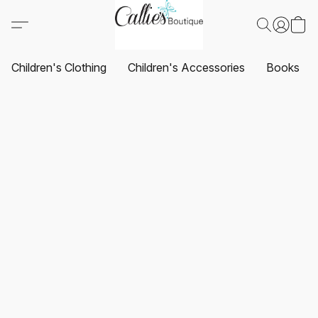
Children's Clothing
Children's Accessories
Books