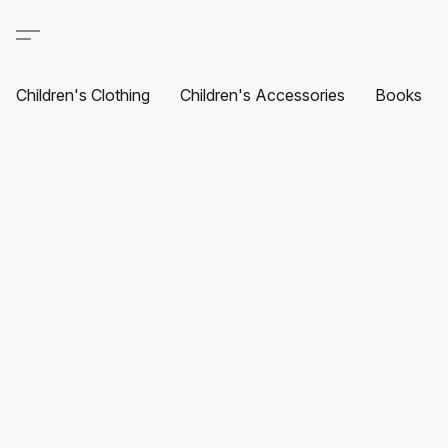
Children's Clothing
Children's Accessories
Books