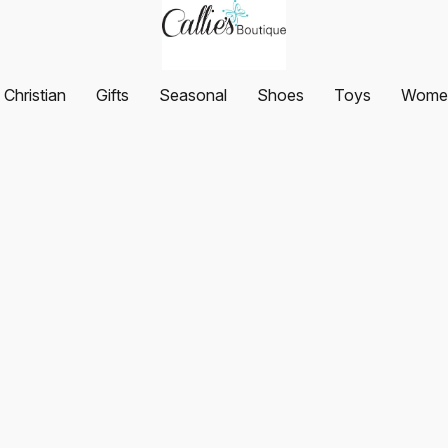
Christian
Gifts
Seasonal
Shoes
Toys
Women