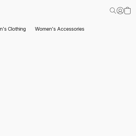
's Clothing
Women's Accessories