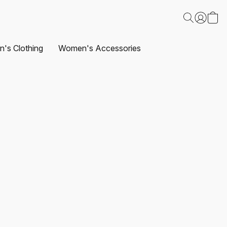
's Clothing
Women's Accessories