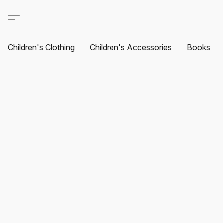
Children's Clothing
Children's Accessories
Books