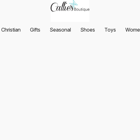
Christian
Gifts
Seasonal
Shoes
Toys
Women