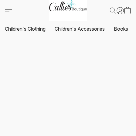
Children's Clothing
Children's Accessories
Books