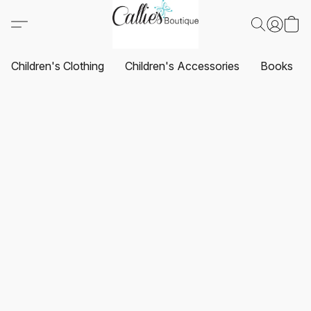
Children's Clothing
Children's Accessories
Books