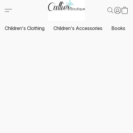
Children's Clothing
Children's Accessories
Books