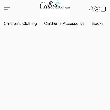
Children's Clothing
Children's Accessories
Books