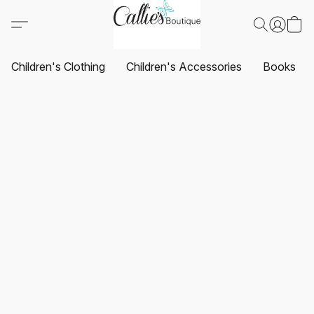
Children's Clothing
Children's Accessories
Books