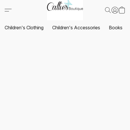
Children's Clothing
Children's Accessories
Books