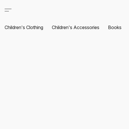
Children's Clothing
Children's Accessories
Books