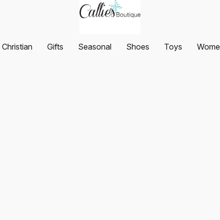
Christian
Gifts
Seasonal
Shoes
Toys
Women