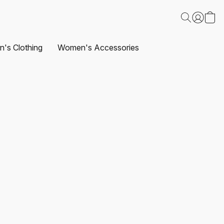
's Clothing
Women's Accessories