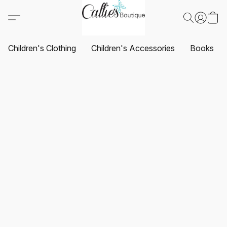
Children's Clothing
Children's Accessories
Books